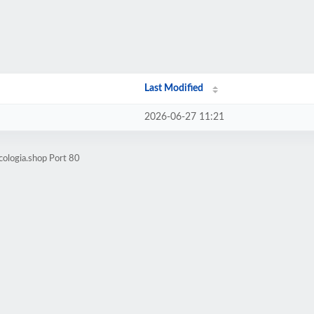
Last Modified
2026-06-27 11:21
cologia.shop Port 80