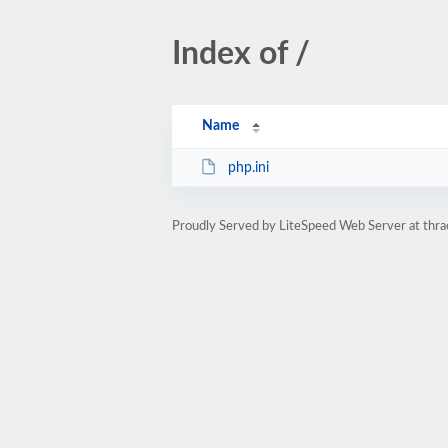
Index of /
Name
php.ini
Proudly Served by LiteSpeed Web Server at thra